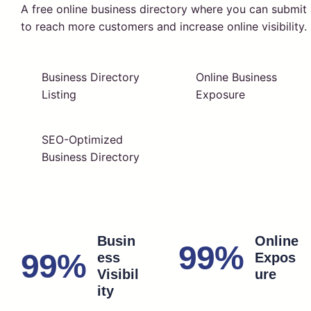
A free online business directory where you can submi
to reach more customers and increase online visibility.
Business Directory
Online Business
Listing
Exposure
SEO-Optimized
Business Directory
Busin
Online
99%
99%
ess
Expos
Visibil
ure
ity