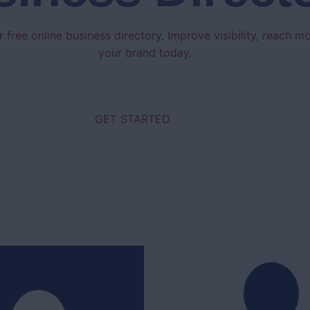
 free online business directory. Improve visibility, reach 
your brand today..
GET STARTED