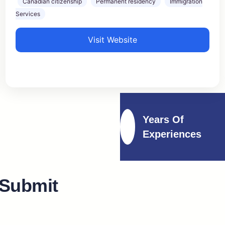
Canadian citizenship
Permanent residency
Immigration
Services
Visit Website
Years Of
Experiences
 Submit