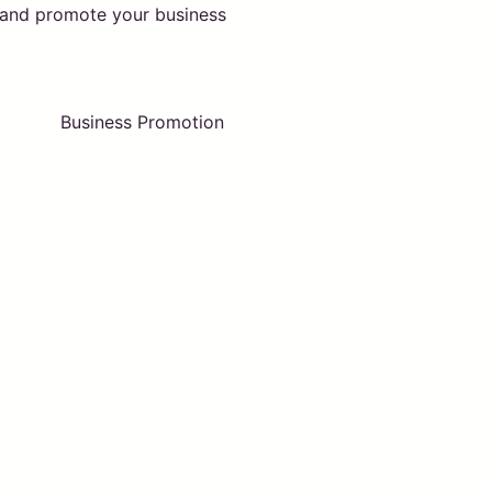
t and promote your business
Business Promotion