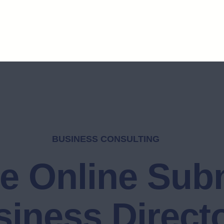
BUSINESS CONSULTING
e Online Sub
iness Direct