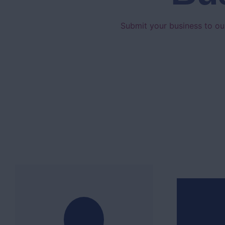
Submit your business to our