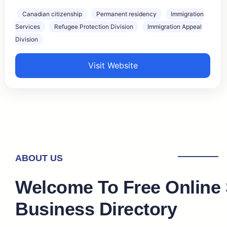
Canadian citizenship
Permanent residency
Immigration
Services
Refugee Protection Division
Immigration Appeal
Division
Visit Website
ABOUT US
Welcome To Free Online
Business Directory