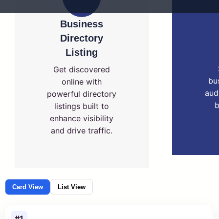
Business
Directory
Listing
Get discovered
bu
online with
aud
powerful directory
b
listings built to
enhance visibility
and drive traffic.
Card View
List View
#1