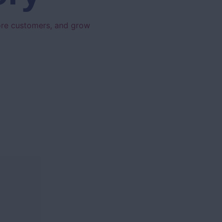
more customers, and grow