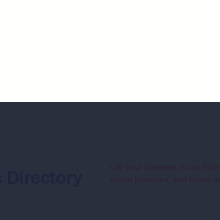
List your business in our SEO
 Directory
online presence, and brand au