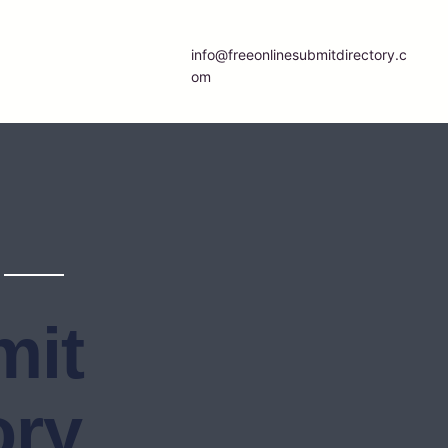
info@freeonlinesubmitdirectory.c
om
mit
ory