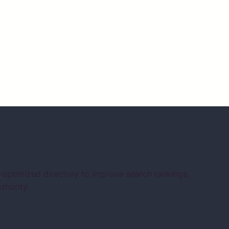
-optimized directory to improve search rankings,
thority.