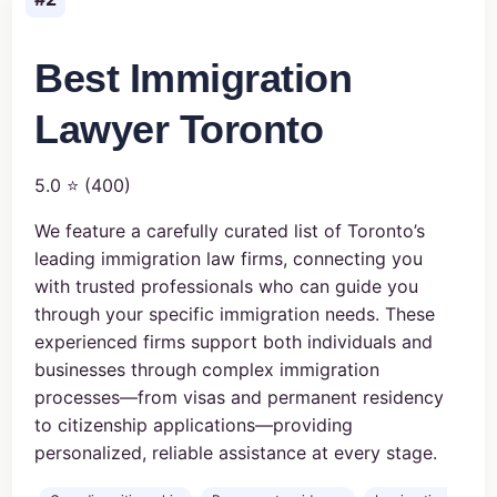
Best Immigration
Lawyer Toronto
5.0 ⭐ (400)
We feature a carefully curated list of Toronto’s
leading immigration law firms, connecting you
with trusted professionals who can guide you
through your specific immigration needs. These
experienced firms support both individuals and
businesses through complex immigration
processes—from visas and permanent residency
to citizenship applications—providing
personalized, reliable assistance at every stage.