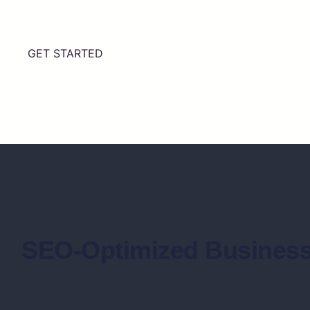
GET STARTED
SEO-Optimized Business