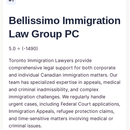
Bellissimo Immigration
Law Group PC
5.0 ⭐ (-1490)
Toronto Immigration Lawyers provide
comprehensive legal support for both corporate
and individual Canadian immigration matters. Our
team has specialized expertise in appeals, medical
and criminal inadmissibility, and complex
immigration challenges. We regularly handle
urgent cases, including Federal Court applications,
Immigration Appeals, refugee protection claims,
and time-sensitive matters involving medical or
criminal issues.