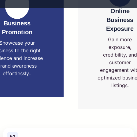
Online
Business
Business
Exposure
Promotion
Gain more
Showcase your
exposure,
siness to the right
credibility, and
ience and increase
customer
rand awareness
engagement wi
effortlessly..
optimized busin
listings.
#2